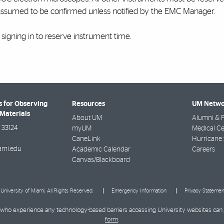
assumed to be confirmed unless notified by the EMC Manager.
r signing in to reserve instrument time.
 for Observing
Resources
UM Netwo
Materials
About UM
Alumni & F
33124
myUM
Medical Ce
CaneLink
Hurricane 
mi.edu
Academic Calendar
Careers
Canvas/Blackboard
University of Miami. All Rights Reserved.
Emergency Information
Privacy Statemen
ies who experience any technology-based barriers accessing University websites can
form
.