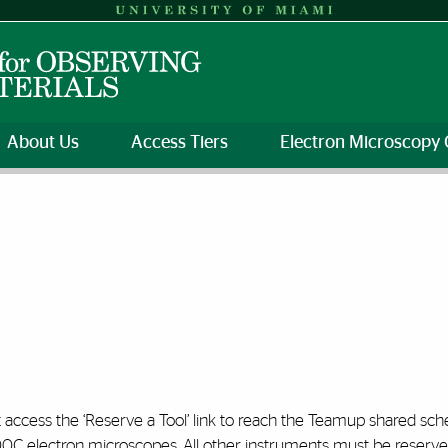
About Us
Access Tiers
Electron Microscopy 
 access the ‘Reserve a Tool’ link to reach the Teamup shared sch
00C electron microscopes. All other instruments must be reser