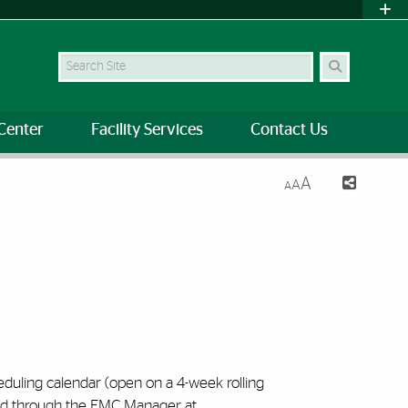
Search Site
Center
Facility Services
Contact Us
A
A
A
eduling calendar (open on a 4-week rolling
ved through the EMC Manager at