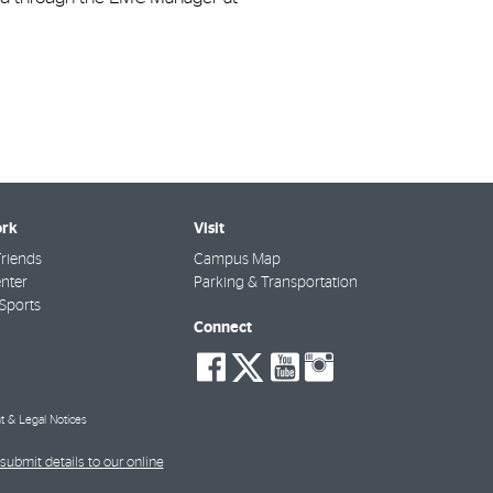
rk
Visit
riends
Campus Map
nter
Parking & Transportation
Sports
Connect
social-
social-
social-
social-
facebook
twitter
youtube
instagra
t & Legal Notices
submit details to our online