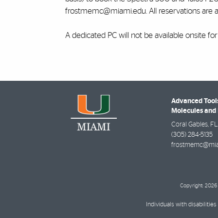
frostmemc@miami.edu. All reservations are 
A dedicated PC will not be available onsite fo
Advanced Tools
Molecules and 
Coral Gables
,
FL
(305) 284-5135
frostmemc@mia
Copyright: 2026 
Individuals with disabilit